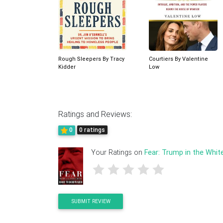
Rough Sleepers By Tracy
Courtiers By Valentine
Kidder
Low
Ratings and Reviews:
0
0 ratings
Your Ratings on
Fear: Trump in the Whi
SUBMIT REVIEW