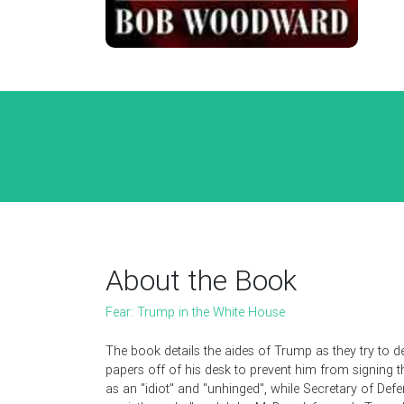
About the Book
Fear: Trump in the White House
The book details the aides of Trump as they try to d
papers off of his desk to prevent him from signing t
as an "idiot" and "unhinged", while Secretary of Def