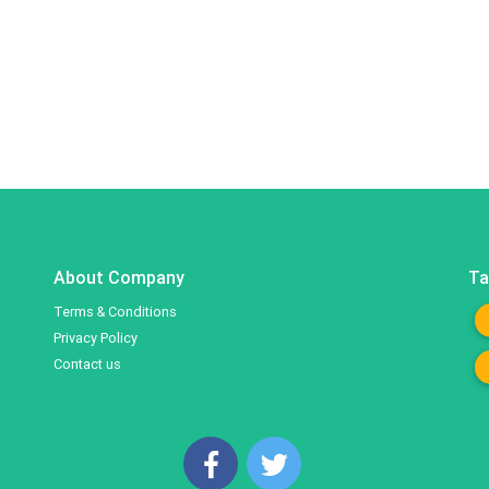
About Company
Ta
Terms & Conditions
Privacy Policy
Contact us