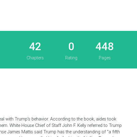
42
0
448
Chapters
Rating
Pages
eal with Trump's behavior. According to the book, aides took
hem. White House Chief of Staff John F. Kelly referred to Trump
ense James Mattis said Trump has the understanding of "a fifth