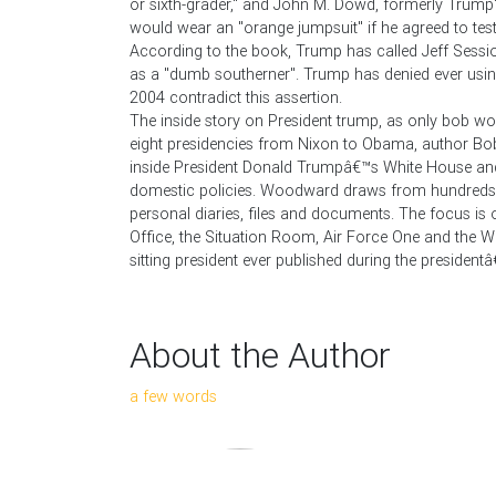
or sixth-grader," and John M. Dowd, formerly Trump's
would wear an "orange jumpsuit" if he agreed to testi
According to the book, Trump has called Jeff Sessio
as a "dumb southerner". Trump has denied ever usin
2004 contradict this assertion.
The inside story on President trump, as only bob woo
eight presidencies from Nixon to Obama, author Bob
inside President Donald Trumpâ€™s White House an
domestic policies. Woodward draws from hundreds of
personal diaries, files and documents. The focus is 
Office, the Situation Room, Air Force One and the Wh
sitting president ever published during the presidentâ€
About the Author
a few words