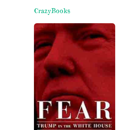
CrazyBooks