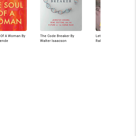
 Of A Woman By
The Code Breaker By
Let Me Say It Now By
lende
Walter Isaacson
Rakesh Maria