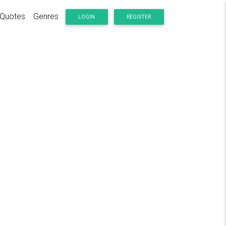
Quotes
Genres
LOGIN
REGISTER