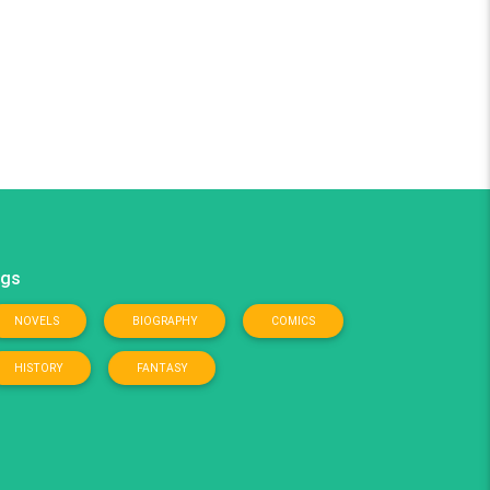
gs
NOVELS
BIOGRAPHY
COMICS
HISTORY
FANTASY