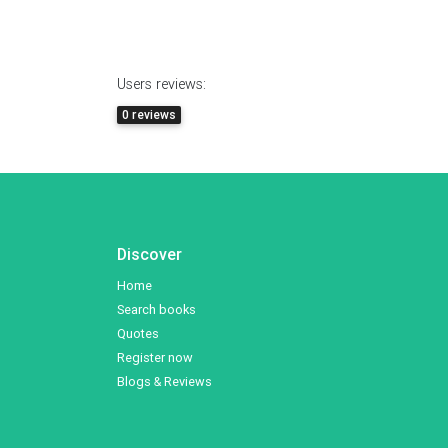
Users reviews:
0 reviews
Discover
Home
Search books
Quotes
Register now
Blogs & Reviews