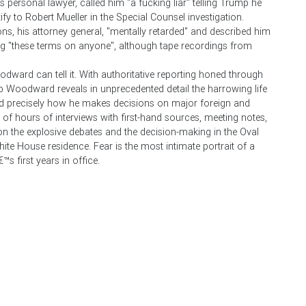
 personal lawyer, called him "a fucking liar" telling Trump he
fy to Robert Mueller in the Special Counsel investigation.
ns, his attorney general, "mentally retarded" and described him
g "these terms on anyone", although tape recordings from
dward can tell it. With authoritative reporting honed through
 Woodward reveals in unprecedented detail the harrowing life
d precisely how he makes decisions on major foreign and
 hours of interviews with first-hand sources, meeting notes,
on the explosive debates and the decision-making in the Oval
ite House residence. Fear is the most intimate portrait of a
™s first years in office.