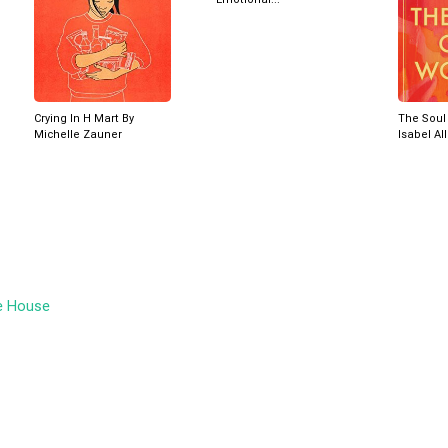
Crying In H Mart By
The Soul
Michelle Zauner
Isabel Al
te House