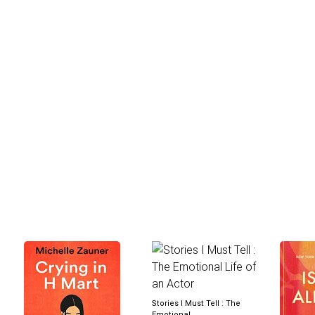
Stories I Must Tell : The
Emotional...