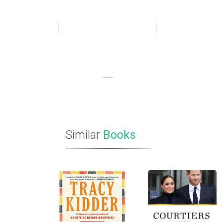
Similar
Books