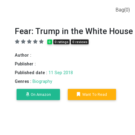
Bag(0)
Fear: Trump in the White House
0
0 ratings
0 reviews
Author :
Publisher :
Published date :
11 Sep 2018
Genres :
Biography
On Amazon
Want To Read