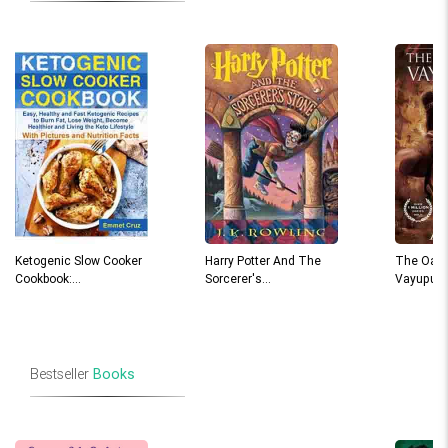
Ketogenic Slow Cooker
Harry Potter And The
The Oath
Cookbook:…
Sorcerer's…
Vayuput
Bestseller
Books