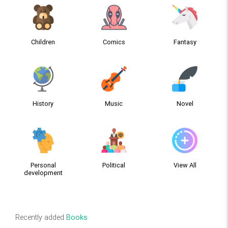
Children
Comics
Fantasy
History
Music
Novel
Personal
Political
View All
development
Recently added
Books