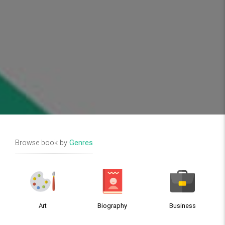
Browse book by
Genres
Art
Biography
Business