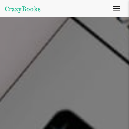
CrazyBooks