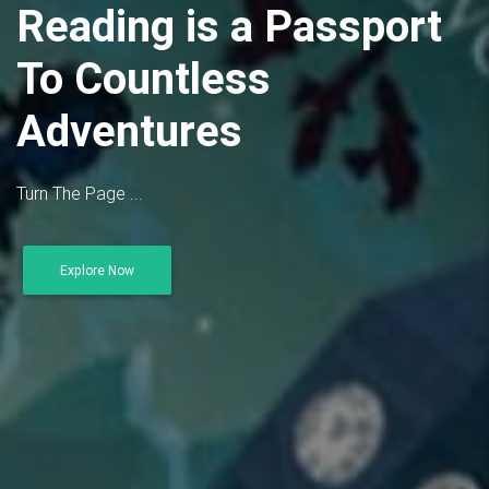
Reading is a Passport
To Countless
Adventures
Turn The Page ...
Explore Now