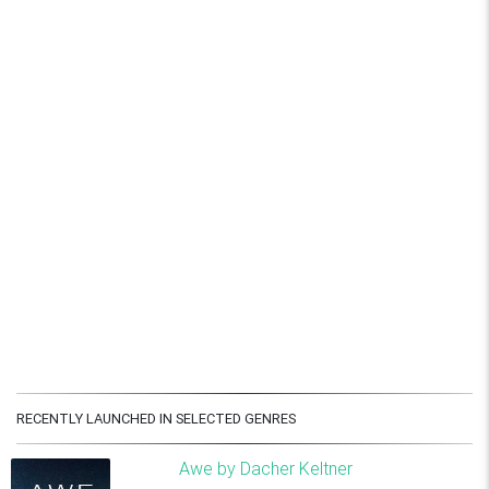
RECENTLY LAUNCHED IN SELECTED GENRES
Awe by Dacher Keltner