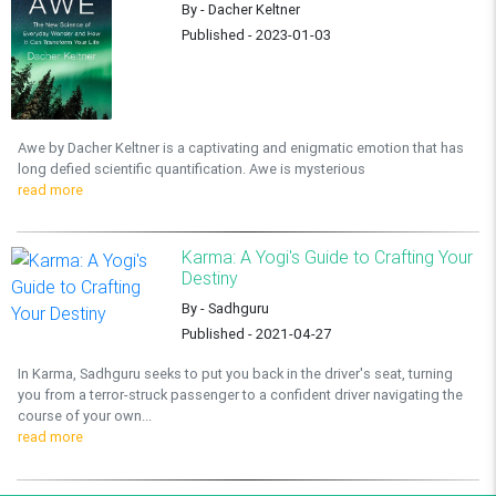
By - Dacher Keltner
Published - 2023-01-03
Awe by Dacher Keltner is a captivating and enigmatic emotion that has
long defied scientific quantification. Awe is mysterious
read more
Karma: A Yogi's Guide to Crafting Your
Destiny
By - Sadhguru
Published - 2021-04-27
In Karma, Sadhguru seeks to put you back in the driver's seat, turning
you from a terror-struck passenger to a confident driver navigating the
course of your own...
read more