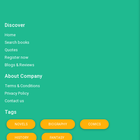
Discover
Home
Search books
Quotes
Register now
Blogs & Reviews
About Company
Terms & Conditions
Privacy Policy
Contact us
Tags
NOVELS
BIOGRAPHY
COMICS
HISTORY
FANTASY