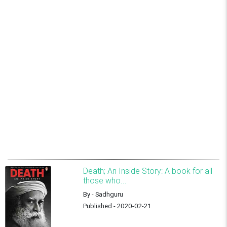
Death; An Inside Story: A book for all
those who...
By - Sadhguru
Published - 2020-02-21