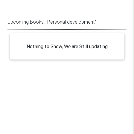
Upcoming Books:
"Personal development"
Nothing to Show, We are Still updating