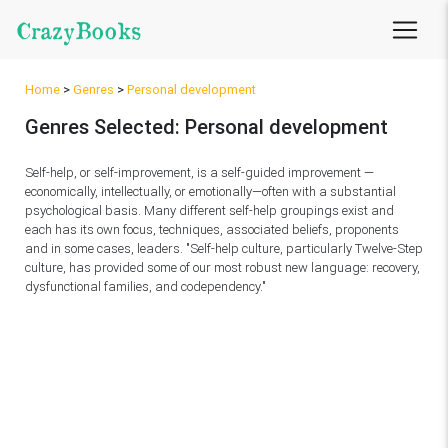
CrazyBooks
Home
>
Genres
>
Personal development
Genres Selected: Personal development
Self-help, or self-improvement, is a self-guided improvement —
economically, intellectually, or emotionally—often with a substantial
psychological basis. Many different self-help groupings exist and
each has its own focus, techniques, associated beliefs, proponents
and in some cases, leaders. "Self-help culture, particularly Twelve-Step
culture, has provided some of our most robust new language: recovery,
dysfunctional families, and codependency."