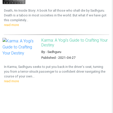
Death; An Inside Story: A book for all those who shall die by Sadhguru.
Death is a taboo in most societies in the world. But what if we have got
this completely...
read more
Karma: A Yogi's Guide to Crafting Your
Destiny
By - Sadhguru
Published - 2021-04-27
In Karma, Sadhguru seeks to put you back in the driver's seat, turning
you from a terror-struck passenger to a confident driver navigating the
course of your own...
read more