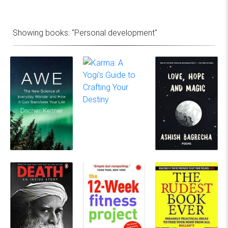
Showing books:
"Personal development"