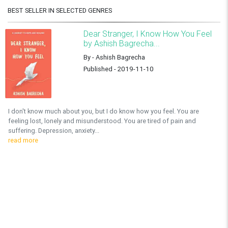
BEST SELLER IN SELECTED GENRES
Dear Stranger, I Know How You Feel
by Ashish Bagrecha...
By - Ashish Bagrecha
Published - 2019-11-10
I don't know much about you, but I do know how you feel. You are
feeling lost, lonely and misunderstood. You are tired of pain and
suffering. Depression, anxiety...
read more