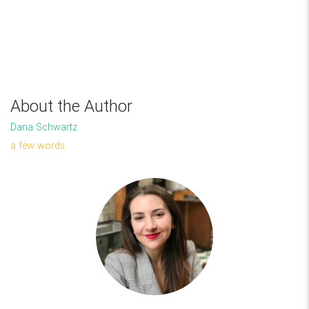
About the Author
Dana Schwartz
a few words