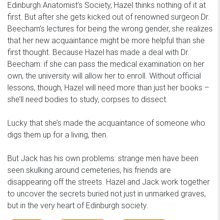
Edinburgh Anatomist’s Society, Hazel thinks nothing of it at
first. But after she gets kicked out of renowned surgeon Dr.
Beecham’s lectures for being the wrong gender, she realizes
that her new acquaintance might be more helpful than she
first thought. Because Hazel has made a deal with Dr.
Beecham: if she can pass the medical examination on her
own, the university will allow her to enroll. Without official
lessons, though, Hazel will need more than just her books –
she’ll need bodies to study, corpses to dissect.
Lucky that she’s made the acquaintance of someone who
digs them up for a living, then.
But Jack has his own problems: strange men have been
seen skulking around cemeteries, his friends are
disappearing off the streets. Hazel and Jack work together
to uncover the secrets buried not just in unmarked graves,
but in the very heart of Edinburgh society.