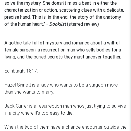
solve the mystery. She doesn't miss a beat in either the
characterization or action, scattering clues with a delicate,
precise hand. This is, in the end, the story of the anatomy
of the human heart." -
Booklist
(starred review)
A gothic tale full of mystery and romance about a willful
female surgeon, a resurrection man who sells bodies for a
living, and the buried secrets they must uncover together.
Edinburgh, 1817.
Hazel Sinnett is a lady who wants to be a surgeon more
than she wants to marry.
Jack Currer is a resurrection man who’s just trying to survive
in a city where it’s too easy to die.
When the two of them have a chance encounter outside the