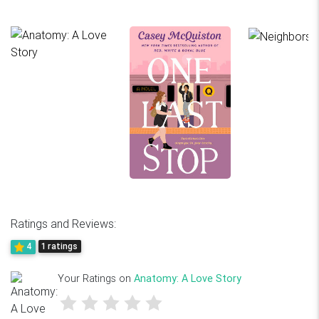
Ratings and Reviews:
4
1 ratings
Your Ratings on
Anatomy: A Love Story