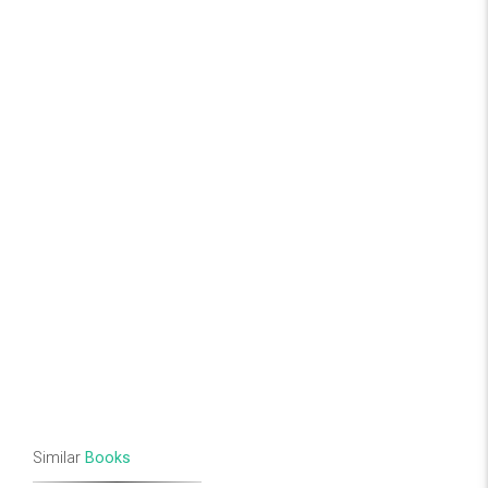
Similar
Books