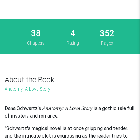
38
4
352
Chapters
Rating
Pages
About the Book
Anatomy: A Love Story
Dana Schwartz’s
Anatomy: A Love Story
is a gothic tale full
of mystery and romance.
"Schwartz's magical novel is at once gripping and tender,
and the intricate plot is engrossing as the reader tries to