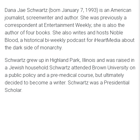
Dana Jae Schwartz (born January 7, 1993) is an American
journalist, screenwriter and author. She was previously a
correspondent at Entertainment Weekly; she is also the
author of four books. She also writes and hosts Noble
Blood, a historical bi-weekly podcast for iHeartMedia about
the dark side of monarchy.
Schwartz grew up in Highland Park, Illinois and was raised in
a Jewish household.Schwartz attended Brown University on
a public policy and a pre-medical course, but ultimately
decided to become a writer. Schwartz was a Presidential
Scholar.