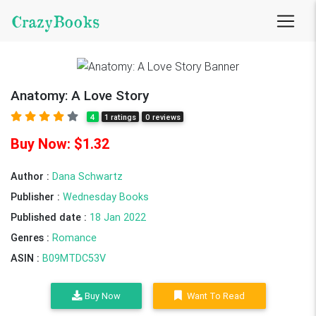
CrazyBooks
Anatomy: A Love Story
4
1 ratings
0 reviews
Buy Now: $1.32
Author :
Dana Schwartz
Publisher :
Wednesday Books
Published date :
18 Jan 2022
Genres :
Romance
ASIN :
B09MTDC53V
Buy Now
Want To Read