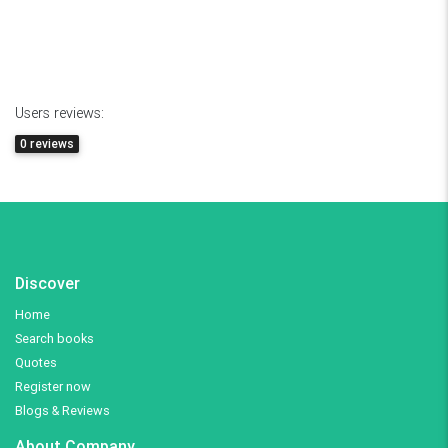
Users reviews:
0 reviews
Discover
Home
Search books
Quotes
Register now
Blogs & Reviews
About Company