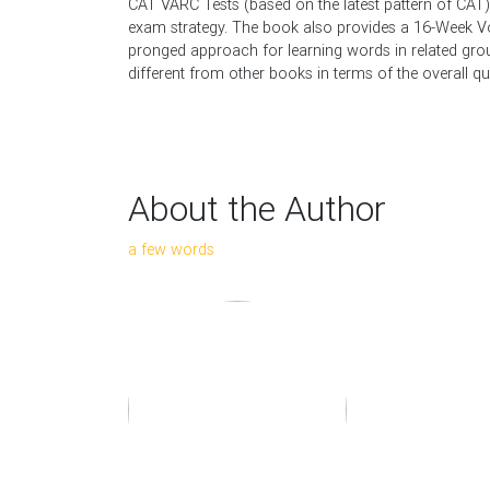
CAT VARC Tests (based on the latest pattern of CAT) 
exam strategy. The book also provides a 16-Week V
pronged approach for learning words in related group
different from other books in terms of the overall qua
About the Author
a few words