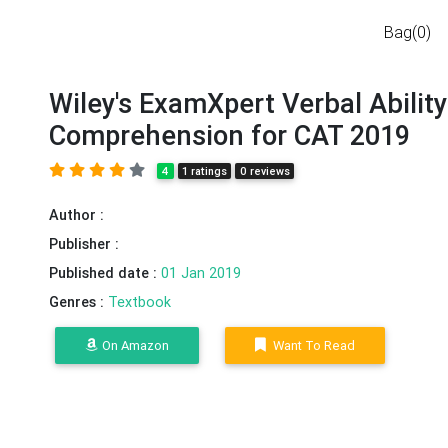
Bag(0)
Wiley's ExamXpert Verbal Abilit
Comprehension for CAT 2019
4
1 ratings
0 reviews
Author :
Publisher :
Published date :
01 Jan 2019
Genres :
Textbook
On Amazon
Want To Read