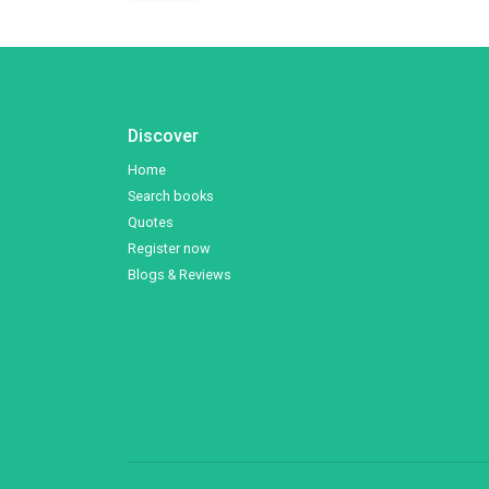
Discover
Home
Search books
Quotes
Register now
Blogs & Reviews