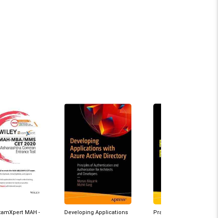
ExamXpert MAH -
Developing Applications
Practical Azure