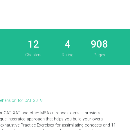
12
4
908
Chapters
Rating
Pages
rehension for CAT 2019
for CAT, XAT and other MBA entrance exams. It provides
e integrated approach that helps you build your overall
 exhaustive Practice Exercises for assimilating concepts and 11