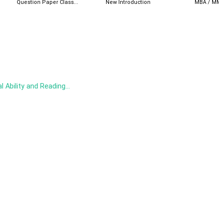
Question Paper Class...
New Introduction
MBA / MM
 Ability and Reading...