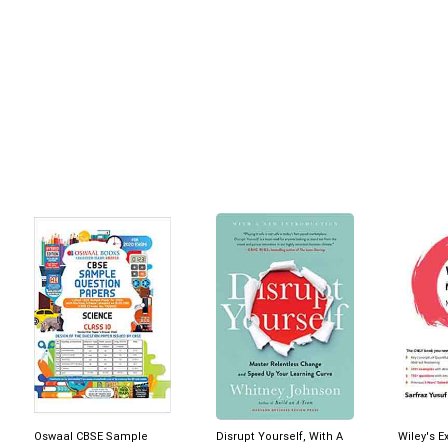
Oswaal CBSE Sample
Disrupt Yourself, With A
Wiley's 