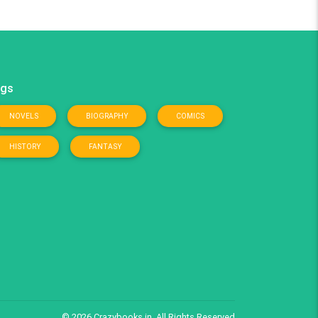
gs
NOVELS
BIOGRAPHY
COMICS
HISTORY
FANTASY
© 2026
Crazybooks.in
, All Rights Reserved