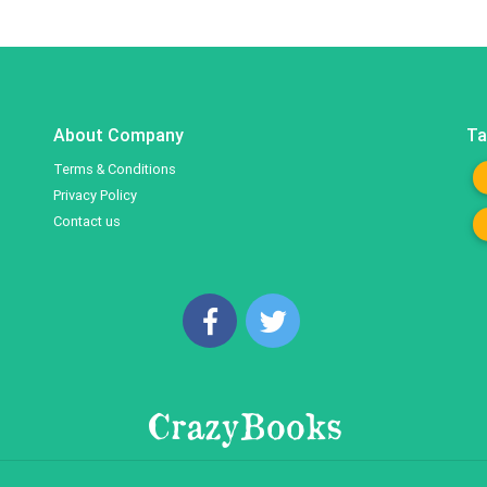
About Company
Ta
Terms & Conditions
Privacy Policy
Contact us
CrazyBooks