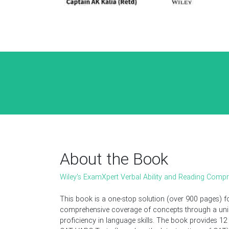
About the Book
Wiley's ExamXpert Verbal Ability and Reading Comp
This book is a one-stop solution (over 900 pages) 
comprehensive coverage of concepts through a uniqu
proficiency in language skills. The book provides 12