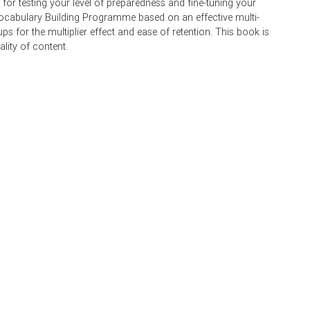
for testing your level of preparedness and fine-tuning your
ocabulary Building Programme based on an effective multi-
s for the multiplier effect and ease of retention. This book is
lity of content.