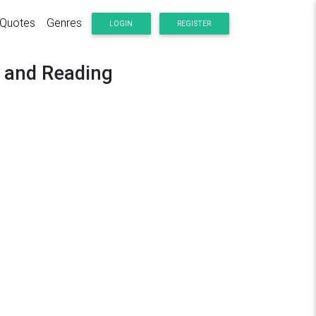
Quotes
Genres
LOGIN
REGISTER
y and Reading