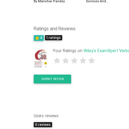
By Manohar Pandey
Services And...
Ratings and Reviews:
4
1 ratings
Your Ratings on
Wiley's ExamXpert Verbal
SUBMIT REVIEW
Users reviews:
0 reviews