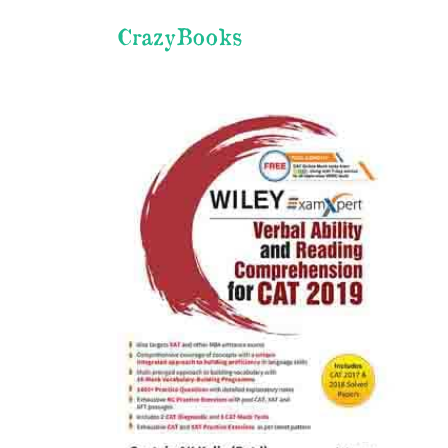
CrazyBooks