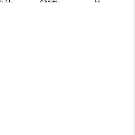
S CET...
With Azure...
Functions A Guide To...