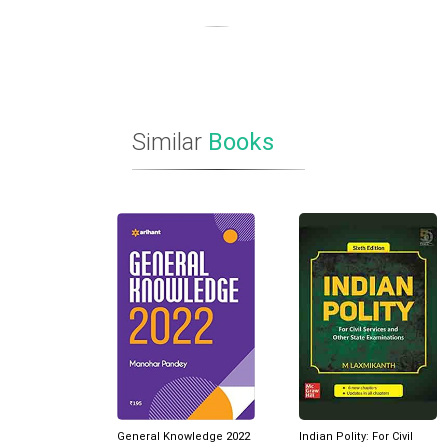
Similar
Books
General Knowledge 2022
Indian Polity: For Civil