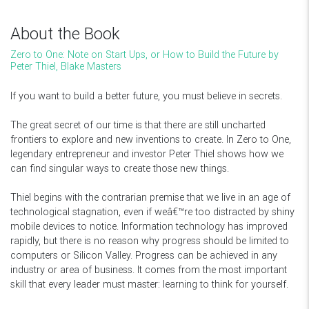
About the Book
Zero to One: Note on Start Ups, or How to Build the Future by
Peter Thiel, Blake Masters
If you want to build a better future, you must believe in secrets.
The great secret of our time is that there are still uncharted
frontiers to explore and new inventions to create. In Zero to One,
legendary entrepreneur and investor Peter Thiel shows how we
can find singular ways to create those new things.
Thiel begins with the contrarian premise that we live in an age of
technological stagnation, even if weâ€™re too distracted by shiny
mobile devices to notice. Information technology has improved
rapidly, but there is no reason why progress should be limited to
computers or Silicon Valley. Progress can be achieved in any
industry or area of business. It comes from the most important
skill that every leader must master: learning to think for yourself.