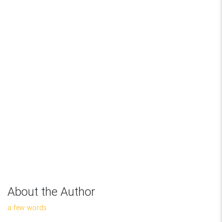
About the Author
a few words