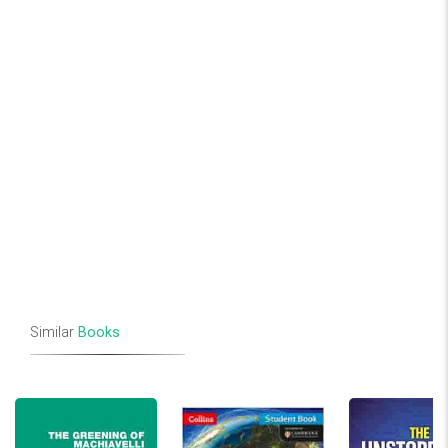
Similar
Books