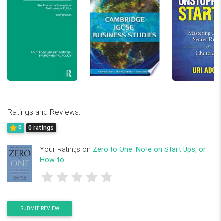
Ratings and Reviews:
0
0 ratings
Your Ratings on
Zero to One: Note on Start Ups, or
How to...
SUBMIT REVIEW