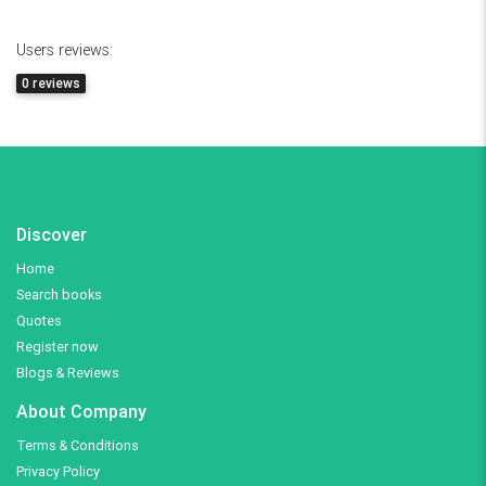
Users reviews:
0 reviews
Discover
Home
Search books
Quotes
Register now
Blogs & Reviews
About Company
Terms & Conditions
Privacy Policy