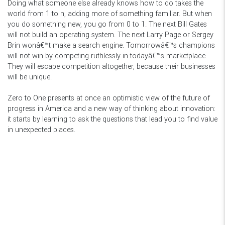
Doing what someone else already knows how to do takes the
world from 1 to n, adding more of something familiar. But when
you do something new, you go from 0 to 1. The next Bill Gates
will not build an operating system. The next Larry Page or Sergey
Brin wonâ€™t make a search engine. Tomorrowâ€™s champions
will not win by competing ruthlessly in todayâ€™s marketplace.
They will escape competition altogether, because their businesses
will be unique.
Zero to One presents at once an optimistic view of the future of
progress in America and a new way of thinking about innovation:
it starts by learning to ask the questions that lead you to find value
in unexpected places.