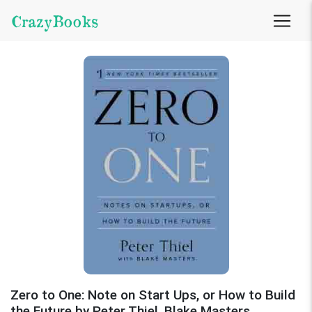
CrazyBooks
Zero to One: Note on Start Ups, or How to Build
the Future by Peter Thiel, Blake Masters