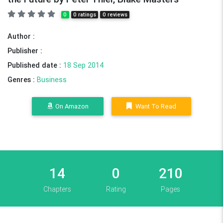
0
0 ratings
0 reviews
Author :
Publisher :
Published date :
18 Sep 2014
Genres :
Business
On Amazon
Want To Read
14
0
210
Chapters
Rating
Pages