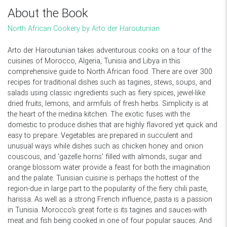
About the Book
North African Cookery by Arto der Haroutunian
Arto der Haroutunian takes adventurous cooks on a tour of the
cuisines of Morocco, Algeria, Tunisia and Libya in this
comprehensive guide to North African food. There are over 300
recipes for traditional dishes such as tagines, stews, soups, and
salads using classic ingredients such as fiery spices, jewel-like
dried fruits, lemons, and armfuls of fresh herbs. Simplicity is at
the heart of the medina kitchen. The exotic fuses with the
domestic to produce dishes that are highly flavored yet quick and
easy to prepare. Vegetables are prepared in succulent and
unusual ways while dishes such as chicken honey and onion
couscous, and 'gazelle horns' filled with almonds, sugar and
orange blossom water provide a feast for both the imagination
and the palate. Tunisian cuisine is perhaps the hottest of the
region-due in large part to the popularity of the fiery chili paste,
harissa. As well as a strong French influence, pasta is a passion
in Tunisia. Morocco's great forte is its tagines and sauces-with
meat and fish being cooked in one of four popular sauces. And