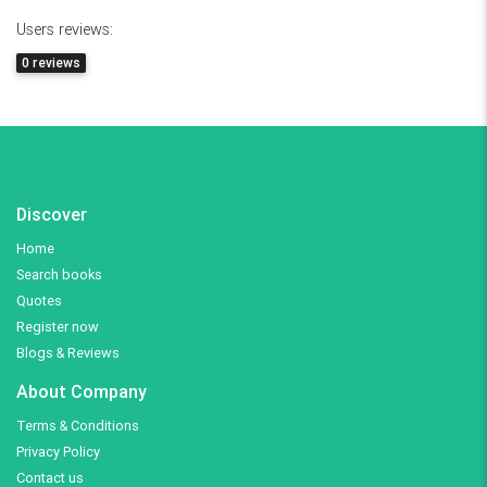
Users reviews:
0 reviews
Discover
Home
Search books
Quotes
Register now
Blogs & Reviews
About Company
Terms & Conditions
Privacy Policy
Contact us