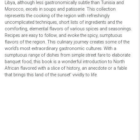
Libya, although less gastronomically subtle than Tunisia and
Morocco, excels in soups and patisserie. This collection
represents the cooking of the region with refreshingly
uncomplicated techniques, short lists of ingredients and the
comforting, elemental flavors of various spices and seasonings.
Recipes are easy to follow, and evoke the spicy, sumptuous
flavors of the region. This culinary journey creates some of the
world's most extraordinary gastronomic cultures. With a
sumptuous range of dishes from simple street fare to elaborate
banquet food, this book is a wonderful introduction to North
African flavored with a slice of history, an anecdote or a fable
that brings this land of the sunset' vividly to life.