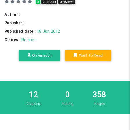
0
0 ratings
0 reviews
Author :
Publisher :
Published date :
18 Jun 2012
Genres :
Recipe
On Amazon
Want To Read
12
0
358
Chapters
Rating
Pages