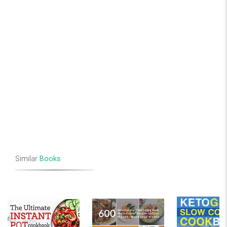
Similar
Books