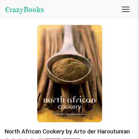
CrazyBooks
North African Cookery by Arto der Haroutunian