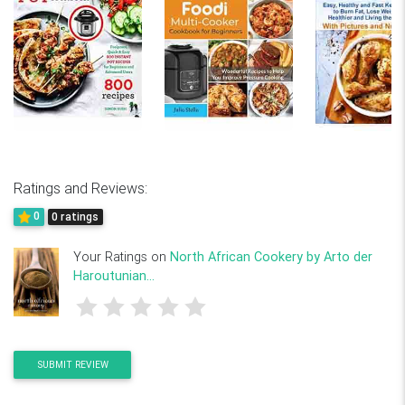
Ratings and Reviews:
0
0 ratings
Your Ratings on
North African Cookery by Arto der
Haroutunian...
SUBMIT REVIEW