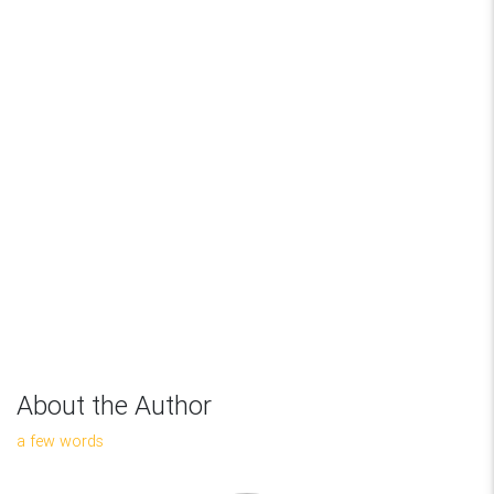
About the Author
a few words