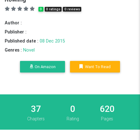
0
0 ratings
0 reviews
Author :
Publisher :
Published date :
08 Dec 2015
Genres :
Novel
On Amazon
Want To Read
37
0
620
Chapters
Rating
Pages