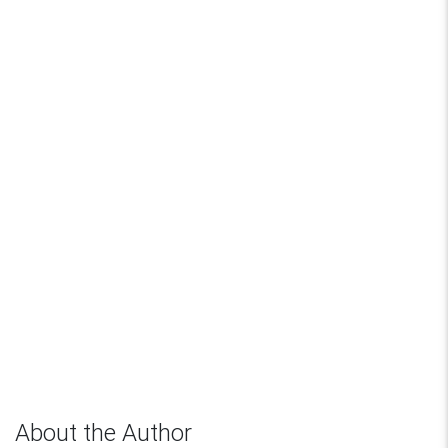
About the Author