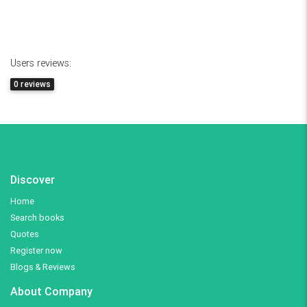
Users reviews:
0 reviews
Discover
Home
Search books
Quotes
Register now
Blogs & Reviews
About Company