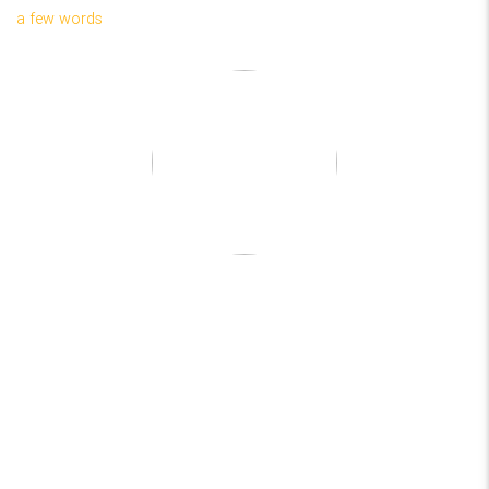
a few words