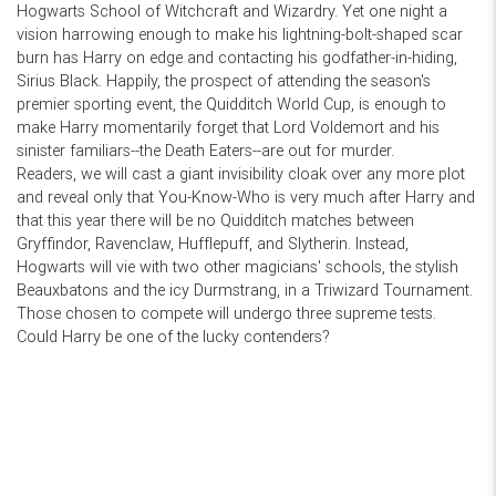
Hogwarts School of Witchcraft and Wizardry. Yet one night a
vision harrowing enough to make his lightning-bolt-shaped scar
burn has Harry on edge and contacting his godfather-in-hiding,
Sirius Black. Happily, the prospect of attending the season's
premier sporting event, the Quidditch World Cup, is enough to
make Harry momentarily forget that Lord Voldemort and his
sinister familiars--the Death Eaters--are out for murder.
Readers, we will cast a giant invisibility cloak over any more plot
and reveal only that You-Know-Who is very much after Harry and
that this year there will be no Quidditch matches between
Gryffindor, Ravenclaw, Hufflepuff, and Slytherin. Instead,
Hogwarts will vie with two other magicians' schools, the stylish
Beauxbatons and the icy Durmstrang, in a Triwizard Tournament.
Those chosen to compete will undergo three supreme tests.
Could Harry be one of the lucky contenders?