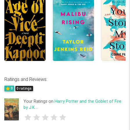
Ratings and Reviews:
0
0 ratings
Your Ratings on
Harry Potter and the Goblet of Fire
by J.K....