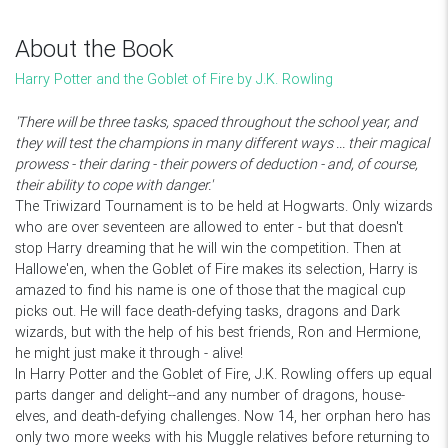
About the Book
Harry Potter and the Goblet of Fire by J.K. Rowling
'There will be three tasks, spaced throughout the school year, and
they will test the champions in many different ways ... their magical
prowess - their daring - their powers of deduction - and, of course,
their ability to cope with danger.'
The Triwizard Tournament is to be held at Hogwarts. Only wizards
who are over seventeen are allowed to enter - but that doesn't
stop Harry dreaming that he will win the competition. Then at
Hallowe'en, when the Goblet of Fire makes its selection, Harry is
amazed to find his name is one of those that the magical cup
picks out. He will face death-defying tasks, dragons and Dark
wizards, but with the help of his best friends, Ron and Hermione,
he might just make it through - alive!
In Harry Potter and the Goblet of Fire, J.K. Rowling offers up equal
parts danger and delight--and any number of dragons, house-
elves, and death-defying challenges. Now 14, her orphan hero has
only two more weeks with his Muggle relatives before returning to