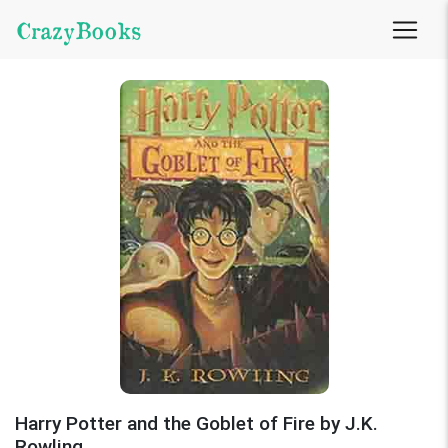
CrazyBooks
Harry Potter and the Goblet of Fire by J.K.
Rowling