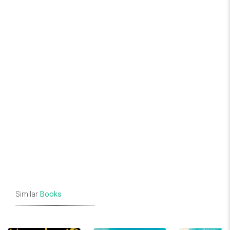
Similar
Books