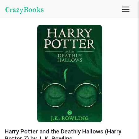
CrazyBooks
Harry Potter and the Deathly Hallows (Harry
Potter 7) by J. K. Rowling