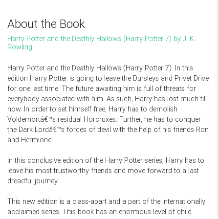
About the Book
Harry Potter and the Deathly Hallows (Harry Potter 7) by J. K.
Rowling
Harry Potter and the Deathly Hallows (Harry Potter 7). In this
edition Harry Potter is going to leave the Dursleys and Privet Drive
for one last time. The future awaiting him is full of threats for
everybody associated with him. As such, Harry has lost much till
now. In order to set himself free, Harry has to demolish
Voldemortâ€™s residual Horcruxes. Further, he has to conquer
the Dark Lordâ€™s forces of devil with the help of his friends Ron
and Hermione.
In this conclusive edition of the Harry Potter series, Harry has to
leave his most trustworthy friends and move forward to a last
dreadful journey.
This new edition is a class-apart and a part of the internationally
acclaimed series. This book has an enormous level of child