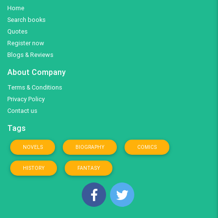
Home
Search books
Quotes
Register now
Blogs & Reviews
About Company
Terms & Conditions
Privacy Policy
Contact us
Tags
NOVELS
BIOGRAPHY
COMICS
HISTORY
FANTASY