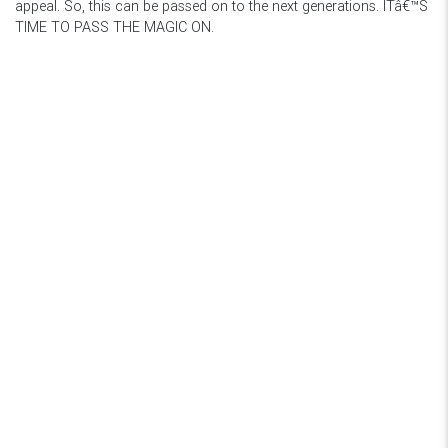
appeal. So, this can be passed on to the next generations. ITâ€™S
TIME TO PASS THE MAGIC ON.