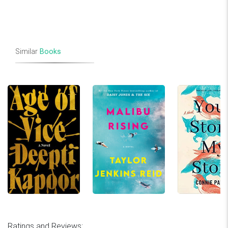
Similar
Books
Ratings and Reviews: