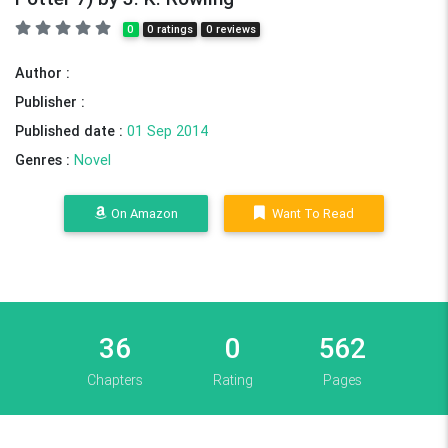
0
0 ratings
0 reviews
Author :
Publisher :
Published date :
01 Sep 2014
Genres :
Novel
On Amazon
Want To Read
36
0
562
Chapters
Rating
Pages