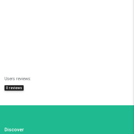
Users reviews:
0 reviews
Discover