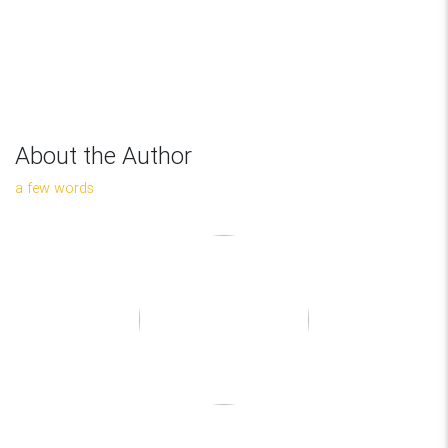
About the Author
a few words