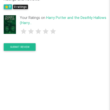
0
0 ratings
Your Ratings on
Harry Potter and the Deathly Hallows
(Harry...
SUBMIT REVIEW