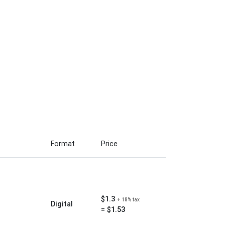
Format
Price
$1.3
+ 18% tax
Digital
= $1.53