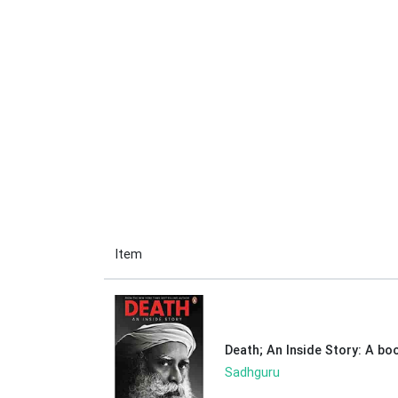
Item
Death; An Inside Story: A bo
Sadhguru