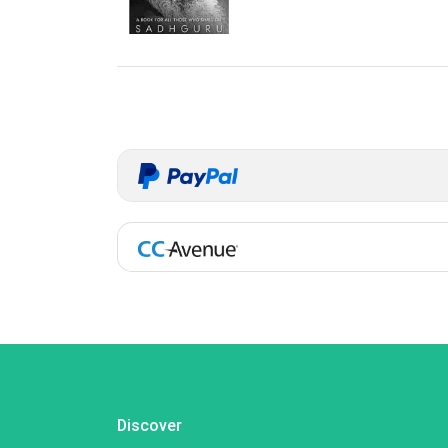
Discover