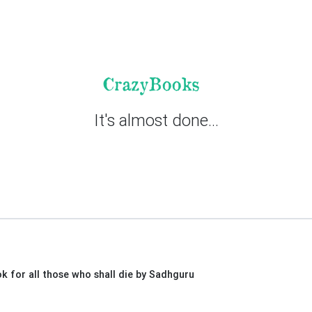
CrazyBooks
It's almost done...
ok for all those who shall die by Sadhguru