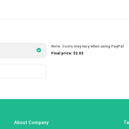
Note: Costs may vary when using PayPal.
Final price: $2.02
About Company
Ta